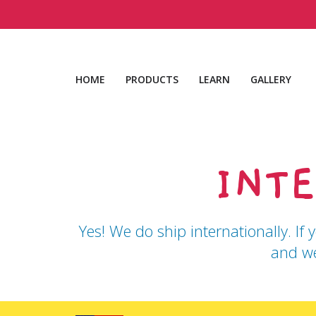
Skip
to
content
HOME
PRODUCTS
LEARN
GALLERY
INT
Yes! We do ship internationally. If 
and we
Use