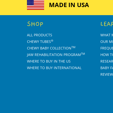
left/right
MADE IN USA
arrows
to
navigate
SHOP
LEA
the
slideshow
or
ALL PRODUCTS
WHAT 
swipe
®
CHEWY TUBES
OUR M
left/right
TM
CHEWY BABY COLLECTION
FREQU
if
TM
JAW REHABILITATION PROGRAM
HOW T
using
a
WHERE TO BUY IN THE US
RESEAR
mobile
WHERE TO BUY INTERNATIONAL
BABY F
device
REVIEW