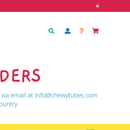
Log
Cart
Search
in
DERS
 us via email at info@chewytubes.com
ountry.