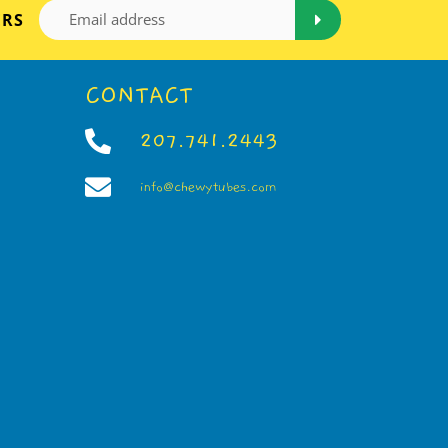
ERS
CONTACT
207.741.2443
info@chewytubes.com