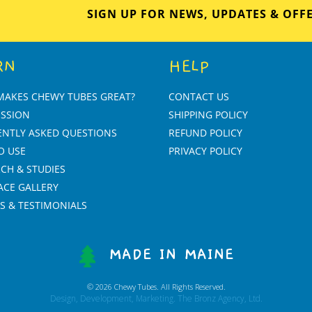
SIGN UP FOR NEWS, UPDATES & OFF
RN
HELP
MAKES CHEWY TUBES GREAT?
CONTACT US
ISSION
SHIPPING POLICY
ENTLY ASKED QUESTIONS
REFUND POLICY
O USE
PRIVACY POLICY
CH & STUDIES
ACE GALLERY
S & TESTIMONIALS
MADE IN MAINE
© 2026 Chewy Tubes. All Rights Reserved.
Design, Development, Marketing. The Bronz Agency, Ltd.