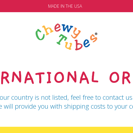
MADE IN THE USA
ERNATIONAL OR
your country is not listed, feel free to contact
 will provide you with shipping costs to your c